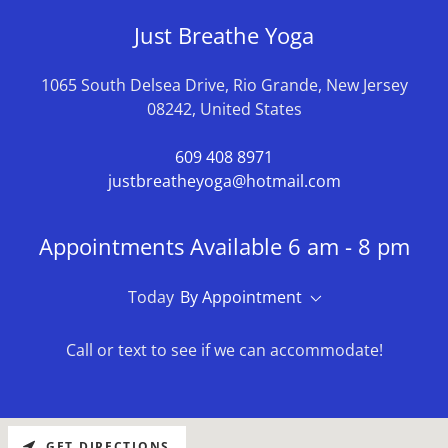
Just Breathe Yoga
1065 South Delsea Drive, Rio Grande, New Jersey
08242, United States
609 408 8971
justbreatheyoga@hotmail.com
Appointments Available 6 am - 8 pm
Today
By Appointment
Call or text to see if we can accommodate!
GET DIRECTIONS