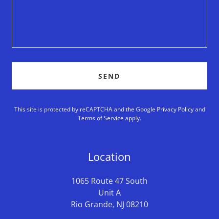
SEND
This site is protected by reCAPTCHA and the Google
Privacy Policy
and
Terms of Service
apply.
Location
1065 Route 47 South
Unit A
Rio Grande, NJ 08210