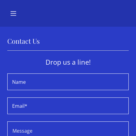
Contact Us
Drop us a line!
Name
Email*