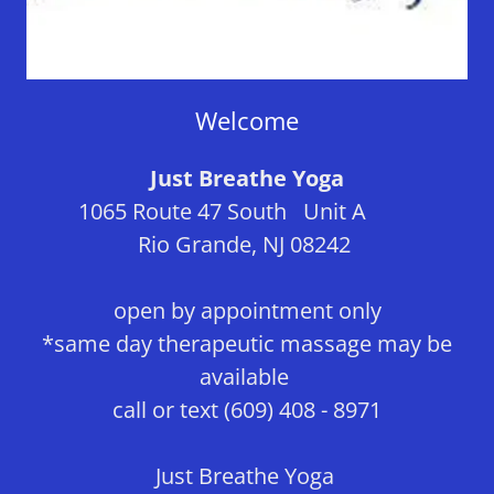
Welcome
Just Breathe Yoga
1065 Route 47 South Unit A
Rio Grande, NJ 08242
open by appointment only
*same day therapeutic massage may be
available
call or text (609) 408 - 8971
Just Breathe Yoga